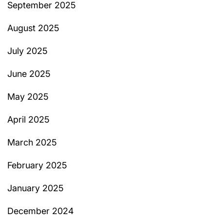
September 2025
August 2025
July 2025
June 2025
May 2025
April 2025
March 2025
February 2025
January 2025
December 2024